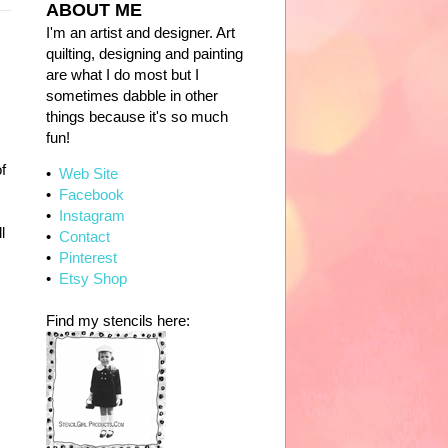
ABOUT ME
I'm an artist and designer. Art
quilting, designing and painting
are what I do most but I
sometimes dabble in other
things because it's so much
fun!
of
•
Web Site
•
Facebook
•
Instagram
l
•
Contact
•
Pinterest
•
Etsy Shop
Find my stencils here: