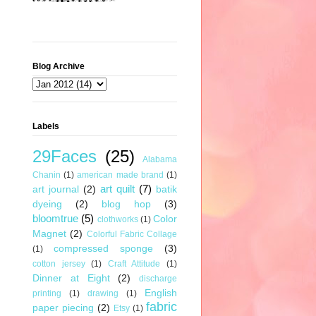
Blog Archive
Labels
29Faces
(25)
Alabama
Chanin
(1)
american made brand
(1)
art quilt
(7)
art journal
(2)
batik
dyeing
(2)
blog hop
(3)
bloomtrue
(5)
Color
clothworks
(1)
Magnet
(2)
Colorful Fabric Collage
compressed sponge
(3)
(1)
cotton jersey
(1)
Craft Attitude
(1)
Dinner at Eight
(2)
discharge
English
printing
(1)
drawing
(1)
fabric
paper piecing
(2)
Etsy
(1)