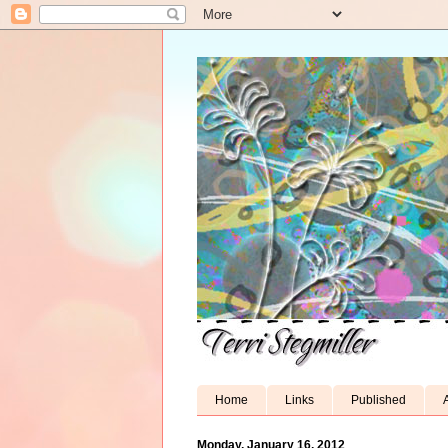
Home
Links
Published
A
Monday, January 16, 2012