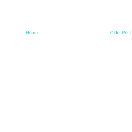
Home
Older Post