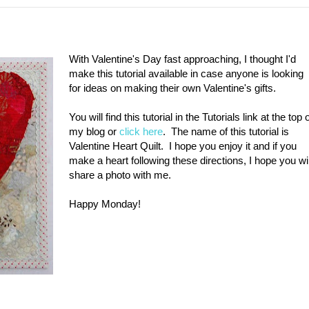
With Valentine's Day fast approaching, I thought I'd
make this tutorial available in case anyone is looking
for ideas on making their own Valentine's gifts.
You will find this tutorial in the Tutorials link at the top 
my blog or
click here
. The name of this tutorial is
Valentine Heart Quilt. I hope you enjoy it and if you
make a heart following these directions, I hope you wil
share a photo with me.
Happy Monday!