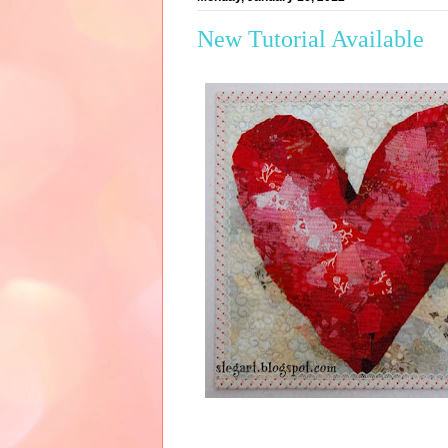
New Tutorial Available