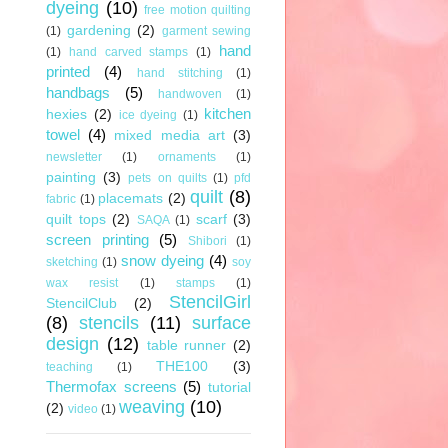
dyeing
(10)
free motion quilting
gardening
(2)
(1)
garment sewing
hand
(1)
hand carved stamps
(1)
printed
(4)
hand stitching
(1)
handbags
(5)
handwoven
(1)
kitchen
hexies
(2)
ice dyeing
(1)
towel
(4)
mixed media art
(3)
newsletter
(1)
ornaments
(1)
painting
(3)
pets on quilts
(1)
pfd
quilt
(8)
placemats
(2)
fabric
(1)
quilt tops
(2)
scarf
(3)
SAQA
(1)
screen printing
(5)
Shibori
(1)
snow dyeing
(4)
sketching
(1)
soy
wax resist
(1)
stamps
(1)
StencilGirl
StencilClub
(2)
(8)
stencils
(11)
surface
design
(12)
table runner
(2)
THE100
(3)
teaching
(1)
Thermofax screens
(5)
tutorial
weaving
(10)
(2)
video
(1)