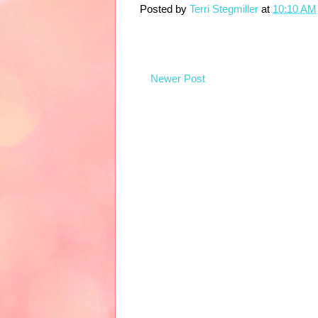
Posted by
Terri Stegmiller
at
10:10 AM
Newer Post