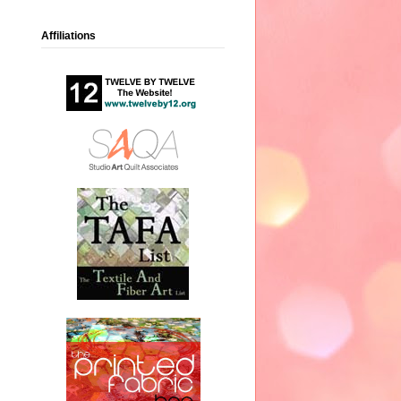
Affiliations