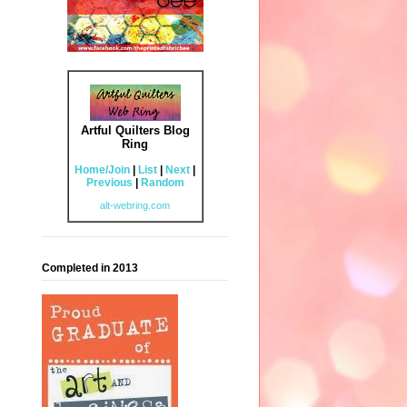
Artful Quilters Blog
Ring
Home/Join
|
List
|
Next
|
Previous
|
Random
alt-webring.com
Completed in 2013