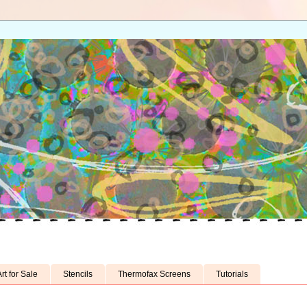
rt for Sale
Stencils
Thermofax Screens
Tutorials